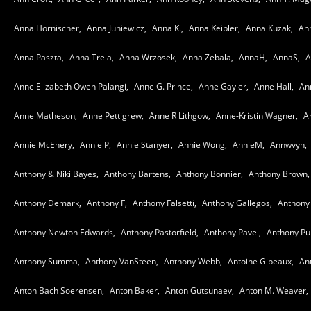
Anna Hornischer,
Anna Juniewicz,
Anna K.,
Anna Keibler,
Anna Kuzak,
Ann
Anna Paszta,
Anna Trela,
Anna Wrzosek,
Anna Zebala,
AnnaH,
AnnaS,
A
Anne Elizabeth Owen Palangi,
Anne G. Prince,
Anne Gayler,
Anne Hall,
An
Anne Matheson,
Anne Pettigrew,
Anne R Lithgow,
Anne-Kristin Wagner,
A
Annie McEnery,
Annie P,
Annie Stanyer,
Annie Wong,
AnnieM,
Annwvyn,
Anthony & Niki Bayes,
Anthony Bartens,
Anthony Bonnier,
Anthony Brown,
Anthony Demark,
Anthony F,
Anthony Falsetti,
Anthony Gallegos,
Anthony 
Anthony Newton Edwards,
Anthony Pastorfield,
Anthony Pavel,
Anthony Pur
Anthony Summa,
Anthony VanSteen,
Anthony Webb,
Antoine Gibeaux,
An
Anton Bach Soerensen,
Anton Baker,
Anton Gutsunaev,
Anton M. Weaver,