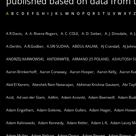
published based on data from t
A
B
C
D
E
F
G
H
I
J
K
L
M
N
O
P
Q
R
S
T
U
V
W
X
Y
Z
A R Davis,
A. A. Rivera-Rogers,
A. C. COLE,
A. D. Sieber,
A. J. Dinsdale,
A. J
A.Oertlin,
A.R.Godber,
A.SRI SUDHA,
ABDUL KALAM,
AJ Crandall,
AJ John
ANDRZEJ KARWOWSKI,
ANTEKNWTB,
ARMAND 25 POLAND,
ASHUTOSH S
Aaron Brinkerhoff,
Aaron Conaway,
Aaron Hooper,
Aaron Kelly,
Aaron Ku
Abd El Karem,
Abeshek Ram Natarajan,
Abhimat Krishna Gautam,
Abi Tayl
Acid,
Ad van der Stam,
Ad4m,
Adam Acovski,
Adam Baerwolf,
Adam Bud
Adam Engelhart,
Adam Golenia,
Adam Gullen,
Adam Hager,
Adam Howar
Adam Kalinowski,
Adam Kennedy,
Adam Kittler,
Adam L-K,
Adam Lacey Ma
Adam Muller,
Adam Nelson,
Adam Opara,
Adam Perrett,
Adam Primus,