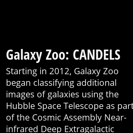
Galaxy Zoo: CANDELS
Starting in 2012, Galaxy Zoo
began classifying additional
images of galaxies using the
Hubble Space Telescope as par
of the Cosmic Assembly Near-
infrared Deep Extragalactic