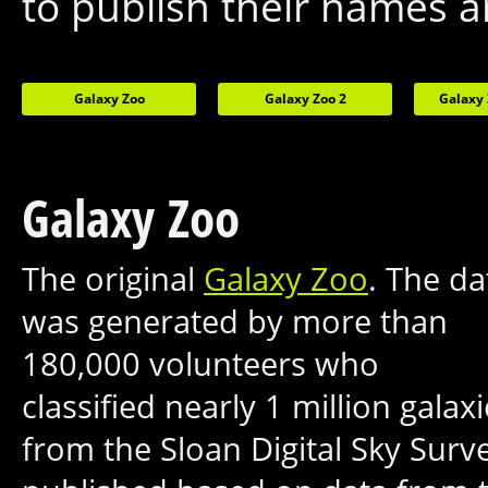
to publish their names a
Galaxy Zoo
Galaxy Zoo 2
Galaxy 
Galaxy Zoo
The original
Galaxy Zoo
. The da
was generated by more than
180,000 volunteers who
classified nearly 1 million galax
from the Sloan Digital Sky Sur