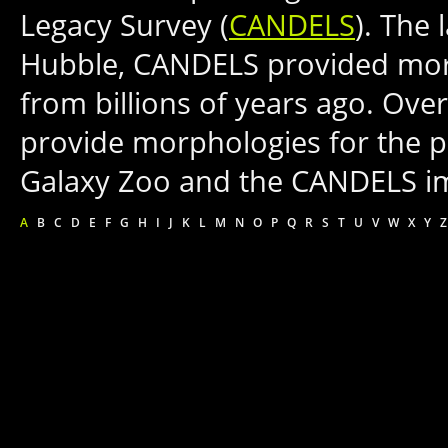
Legacy Survey (
CANDELS
). The 
Hubble, CANDELS provided more
from billions of years ago. Ove
provide morphologies for the p
Galaxy Zoo and the CANDELS i
A
B
C
D
E
F
G
H
I
J
K
L
M
N
O
P
Q
R
S
T
U
V
W
X
Y
Z