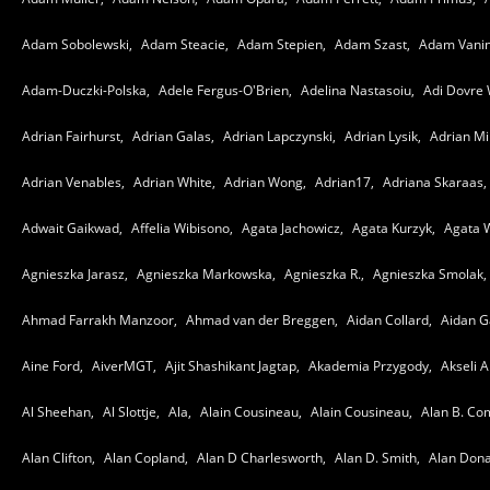
Adam Sobolewski,
Adam Steacie,
Adam Stepien,
Adam Szast,
Adam Vanin
Adam-Duczki-Polska,
Adele Fergus-O'Brien,
Adelina Nastasoiu,
Adi Dovre 
Adrian Fairhurst,
Adrian Galas,
Adrian Lapczynski,
Adrian Lysik,
Adrian Mil
Adrian Venables,
Adrian White,
Adrian Wong,
Adrian17,
Adriana Skaraas,
Adwait Gaikwad,
Affelia Wibisono,
Agata Jachowicz,
Agata Kurzyk,
Agata 
Agnieszka Jarasz,
Agnieszka Markowska,
Agnieszka R.,
Agnieszka Smolak,
Ahmad Farrakh Manzoor,
Ahmad van der Breggen,
Aidan Collard,
Aidan G
Aine Ford,
AiverMGT,
Ajit Shashikant Jagtap,
Akademia Przygody,
Akseli A
Al Sheehan,
Al Slottje,
Ala,
Alain Cousineau,
Alain Cousineau,
Alan B. Co
Alan Clifton,
Alan Copland,
Alan D Charlesworth,
Alan D. Smith,
Alan Dona