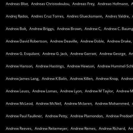
Andreas Blixt,
Andreas Christodoulou,
Andreas Frey,
Andreas Hofmann,
A
Andrej Rados,
Andres Cruz Torres,
Andres Gluecksmann,
Andres Valdre,
Andrew Bolt,
Andrew Briggs,
Andrew Brown,
Andrew C,
Andrew C. Baumg
Andrew David Robertson,
Andrew Deaville,
Andrew Doble,
Andrew Drake,
Andrew G. Esquilant,
Andrew G. Jack,
Andrew Garratt,
Andrew George,
An
Andrew Hanson,
Andrew Hastings,
Andrew Hewson,
Andrew Hummel-Schl
Andrew James Lang,
Andrew K Balin,
Andrew Killen,
Andrew Knop,
Andrew
Andrew Leuss,
Andrew Lomas,
Andrew Lyon,
Andrew M Taylor,
Andrew M
Andrew McLeod,
Andrew McNeil,
Andrew Mclaren,
Andrew Mohammed,
Andrew Paul Faulkner,
Andrew Petty,
Andrew Plamondon,
Andrew Predoeh
Andrew Reeves,
Andrew Reitemeyer,
Andrew Remes,
Andrew Richard,
An