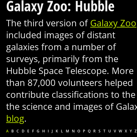
Galaxy Zoo: Hubble
The third version of
Galaxy Zoo
included images of distant
galaxies from a number of
surveys, primarily from the
Hubble Space Telescope. More
than 87,000 volunteers helped
contribute classifications to t
the science and images of Gal
blog
.
A
B
C
D
E
F
G
H
I
J
K
L
M
N
O
P
Q
R
S
T
U
V
W
X
Y
Z