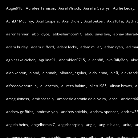
Augie918,
Auralee Tamison,
Aurel Wnsch,
Aurelia Gawrys,
Aurlie Leday,
Avril37 McElroy,
Axel Caspers,
Axel Didier,
Axel Setzer,
Axis101a,
Aydin 
aaron fenner,
abbi joyce,
abbyshamoon17,
abdul says bye,
abhay bharad
adam burley,
adam clifford,
adam locke,
adam miller,
adam ryan,
adiman
agnieszka cichon,
agulina91,
ahamblen0715,
aileen88,
aka BillyBob,
aka
alan kenton,
aland,
alannah,
albator_legolas,
aldo ienna,
aleR,
aleksandr
alfredo ventura jr.,
ali ezatnia,
ali reza hakimi,
alien1985,
alison brown,
a
amcguinness,
amirhossein,
amoresio antonio de oliveira,
anca,
ancient44
andrew griffiths,
andrew lyon,
andrew shields,
andrew spencer,
andrew35
angela heins,
angelhomez7,
angelscorpion,
angie,
angus blake,
anita,
a
anthony sandoval,
anton budde,
antonz,
anuradha,
arandar,
ardeamaca