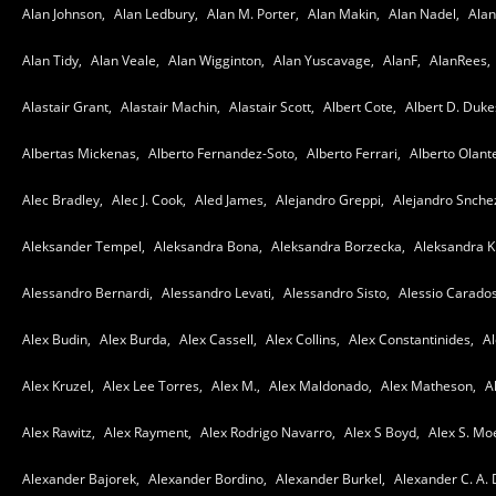
Alan Johnson,
Alan Ledbury,
Alan M. Porter,
Alan Makin,
Alan Nadel,
Alan
Alan Tidy,
Alan Veale,
Alan Wigginton,
Alan Yuscavage,
AlanF,
AlanRees,
Alastair Grant,
Alastair Machin,
Alastair Scott,
Albert Cote,
Albert D. Duke
Albertas Mickenas,
Alberto Fernandez-Soto,
Alberto Ferrari,
Alberto Olant
Alec Bradley,
Alec J. Cook,
Aled James,
Alejandro Greppi,
Alejandro Snche
Aleksander Tempel,
Aleksandra Bona,
Aleksandra Borzecka,
Aleksandra K
Alessandro Bernardi,
Alessandro Levati,
Alessandro Sisto,
Alessio Carados
Alex Budin,
Alex Burda,
Alex Cassell,
Alex Collins,
Alex Constantinides,
Al
Alex Kruzel,
Alex Lee Torres,
Alex M.,
Alex Maldonado,
Alex Matheson,
A
Alex Rawitz,
Alex Rayment,
Alex Rodrigo Navarro,
Alex S Boyd,
Alex S. Mo
Alexander Bajorek,
Alexander Bordino,
Alexander Burkel,
Alexander C. A.