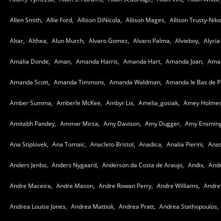
Allen Smith,
Allie Ford,
Allison DiNicola,
Allison Mages,
Allison Trusty-Nikol
Altar,
Althea,
Alun Murch,
Alvaro Gomez,
Alvaro Palma,
Alvieboy,
Alycia
Amalia Donde,
Aman,
Amanda Harris,
Amanda Hart,
Amanda Joan,
Aman
Amanda Scott,
Amanda Timmons,
Amanda Waldman,
Amanda le Bas de P
Amber Summa,
Amberle McKee,
Ambyr Lix,
Amelia_gosiak,
Amey Holmes
Amitabh Pandey,
Ammar Mirza,
Amy Davison,
Amy Dugger,
Amy Ensming
Ana Stiplovek,
Ana Tomaic,
Anacleto Bristol,
Anadica,
Analia Pierini,
Anas
Anders Jenbo,
Anders Nygaard,
Anderson da Costa de Araujo,
Andix,
Andr
Andre Maceira,
Andre Mason,
Andre Rowan Perry,
Andre Williams,
Andre 
Andrea Louise Jones,
Andrea Mattioli,
Andrea Pratt,
Andrea Stathopoulos,