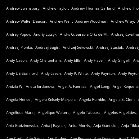
Andrew Swansbury,
Andrew Taylor,
Andrew Thomas Garland,
Andrew Tho
Andrew Walter Deacon,
Andrew Weir,
Andrew Woodman,
Andrew Wray,
Andrey Popov,
Andriy Lutsyk,
Andrs G. Saravia Ortz de M.,
Andrzej Cwalina
Andrzej Plonka,
Andrzej Sagin,
Andrzej Sekowski,
Andrzej Stasiak,
Andrze
Andy Cason,
Andy Cheltenham,
Andy Ellis,
Andy Flavell,
Andy Gingell,
And
Andy L E Staniford,
Andy Leech,
Andy P. White,
Andy Paynton,
Andy Peyton
Andzia W,
Aneta Iordanova,
Angel A. Fuentes,
Angel Long,
Angel Requena
Angela Hensel,
Angela Knisely-Marpole,
Angela Rumble,
Angela S. Clem,
Angelique Mann,
Angelique Walters,
Angelo Tabbara,
Angelos Angelides,
Ania Gadzinowska,
Anita J Rayner,
Anita Morris,
Anja Gaensler,
Anja Tikk
Ann Croft,
Ann Greer,
Ann Parker,
Ann Rooney,
Ann Stevens,
Ann T. Mago