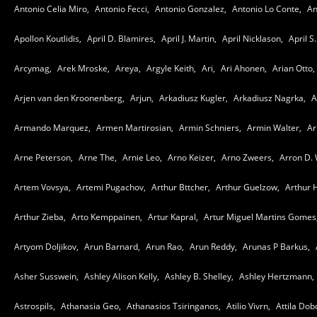
Antonio Celia Miro,
Antonio Fecci,
Antonio Gonzalez,
Antonio Lo Conte,
An
Apollon Koutlidis,
April D. Blamires,
April J. Martin,
April Nicklason,
April S.
Arcymag,
Arek Mroske,
Areya,
Argyle Keith,
Ari,
Ari Ahonen,
Arian Otto,
Arjen van den Kroonenberg,
Arjun,
Arkadiusz Kugler,
Arkadiusz Nagrka,
A
Armando Marquez,
Armen Martirosian,
Armin Schniers,
Armin Walter,
Ar
Arne Peterson,
Arne The,
Arnie Leo,
Arno Keizer,
Arno Zweers,
Arron D. 
Artem Vovsya,
Artemi Pugachov,
Arthur Bttcher,
Arthur Guelzow,
Arthur 
Arthur Zieba,
Arto Kemppainen,
Artur Kapral,
Artur Miguel Martins Gomes
Artyom Doljikov,
Arun Barnard,
Arun Rao,
Arun Reddy,
Arunas P Barkus,
Asher Susswein,
Ashley Alison Kelly,
Ashley B. Shelley,
Ashley Hertzmann,
Astrospils,
Athanasia Geo,
Athanasios Tsiringanos,
Atilio Vivrn,
Attila Dob