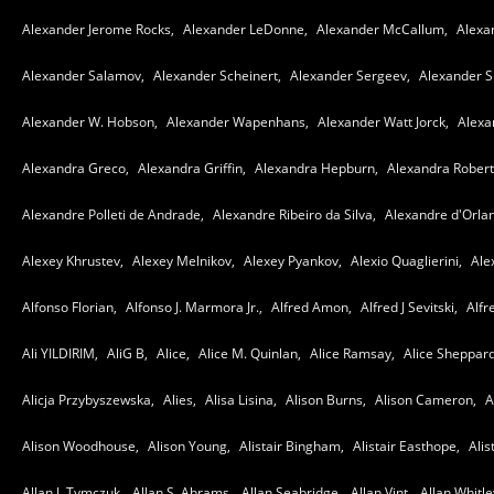
Alexander Jerome Rocks,
Alexander LeDonne,
Alexander McCallum,
Alexa
Alexander Salamov,
Alexander Scheinert,
Alexander Sergeev,
Alexander 
Alexander W. Hobson,
Alexander Wapenhans,
Alexander Watt Jorck,
Alexa
Alexandra Greco,
Alexandra Griffin,
Alexandra Hepburn,
Alexandra Robert
Alexandre Polleti de Andrade,
Alexandre Ribeiro da Silva,
Alexandre d'Orla
Alexey Khrustev,
Alexey Melnikov,
Alexey Pyankov,
Alexio Quaglierini,
Alex
Alfonso Florian,
Alfonso J. Marmora Jr.,
Alfred Amon,
Alfred J Sevitski,
Alfr
Ali YILDIRIM,
AliG B,
Alice,
Alice M. Quinlan,
Alice Ramsay,
Alice Sheppard
Alicja Przybyszewska,
Alies,
Alisa Lisina,
Alison Burns,
Alison Cameron,
A
Alison Woodhouse,
Alison Young,
Alistair Bingham,
Alistair Easthope,
Alis
Allan J. Tymczuk,
Allan S. Abrams,
Allan Seabridge,
Allan Vint,
Allan Whitle