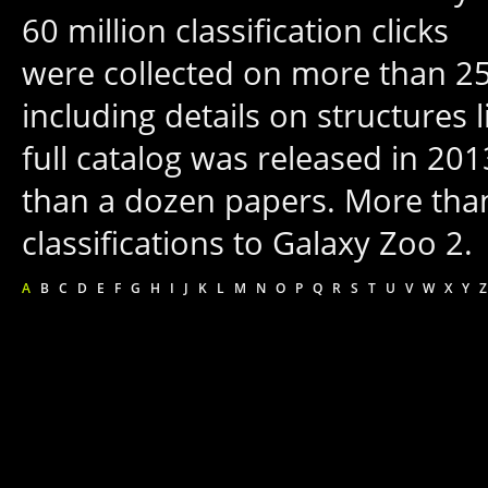
60 million classification clicks
were collected on more than 250
including details on structures 
full catalog was released in 20
than a dozen papers. More tha
classifications to Galaxy Zoo 2.
A
B
C
D
E
F
G
H
I
J
K
L
M
N
O
P
Q
R
S
T
U
V
W
X
Y
Z