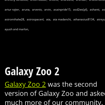
artur rajter,
aruna,
arvenix,
arvin,
asainpride15,
asd2ws(pl),
ashanti,
as
astromihalw28,
astrospacenl,
ata,
ata madanchi,
athanasius8134,
atrey
ayush and marlon,
Galaxy Zoo 2
Galaxy Zoo 2
was the second
version of Galaxy Zoo and aske
much more of our community.