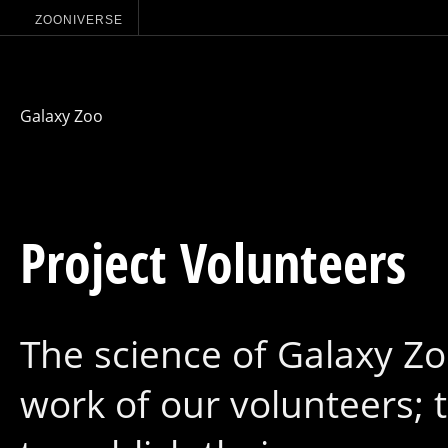
ZOONIVERSE
Galaxy Zoo
Project Volunteers
The science of Galaxy Zo
work of our volunteers;